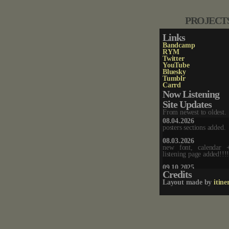
PROJECT
Links
Bandcamp
RYM
Twitter
YouTube
Bluesky
Tumblr
Carrd
Now Listening
Site Updates
From newest to oldest.
08.04.2026
posters sections added.
08.03.2026
new font, calendar
listening page added!!!
09.10.2025
Credits
new layout + chatbox a
Layout made by
itine
07.14.2025
music player removed.
02.06.2025
updated homepage.
02.04.2025