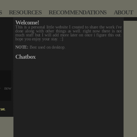
S
RESOURCES
RECOMMENDATIONS
ABOUT
Welcome!
This is a personal little website I created to share the work i've
done along with other things as well. right now there is not
much stuff but I will add more later on once i figure this out.
hope you enjoy your stay. ::]
NOTE:
Best used on desktop.
Chatbox
 + now
!
dded.
rae.